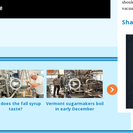
shoul
vacuu
Sha
does the fall syrup
Vermont sugarmakers boil
A barbed sp
taste?
in early December
unveils new
fittin