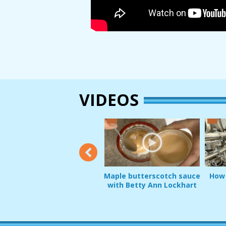
VIDEOS
2:12
Maple butterscotch sauce
How 
e
Product Demo: Greg Pripps
with Betty Ann Lockhart
and Squirrel Guard
JAN 22, 2017