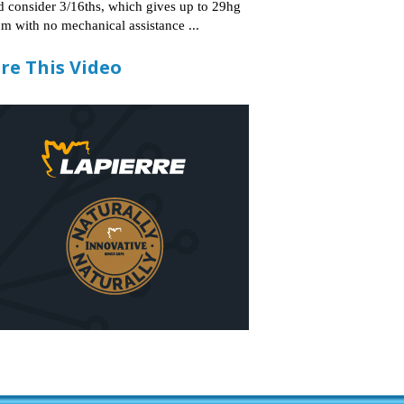
d consider 3/16ths, which gives up to 29hg
m with no mechanical assistance ...
re This Video
2:21
out? Dr. Tim
Bruce Bascom explains the
Product Demo: Me
 spout and T-
current 2022 bulk syrup
Label Slayer
g design
market