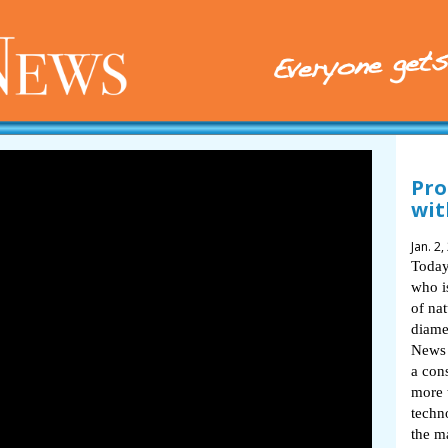
Pro
wit
Jan. 2,
Today
who i
of na
diame
News 
a con
more 
techn
the m