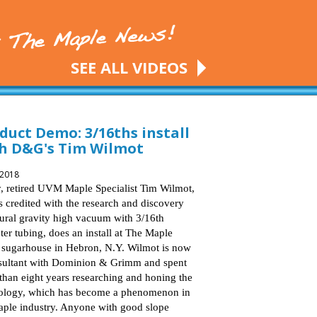
SEE ALL VIDEOS
duct Demo: 3/16ths install
h D&G's Tim Wilmot
 2018
, retired UVM Maple Specialist Tim Wilmot,
s credited with the research and discovery
tural gravity high vacuum with 3/16th
ter tubing, does an install at The Maple
sugarhouse in Hebron, N.Y. Wilmot is now
sultant with Dominion & Grimm and spent
than eight years researching and honing the
ology, which has become a phenomenon in
aple industry. Anyone with good slope