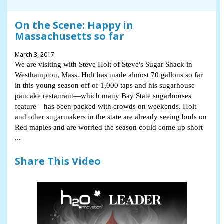
On the Scene: Happy in
Massachusetts so far
March 3, 2017
We are visiting with Steve Holt of Steve's Sugar Shack in
Westhampton, Mass. Holt has made almost 70 gallons so far
in this young season off of 1,000 taps and his sugarhouse
pancake restaurant—which many Bay State sugarhouses
feature—has been packed with crowds on weekends. Holt
and other sugarmakers in the state are already seeing buds on
Red maples and are worried the season could come up short
...
Share This Video