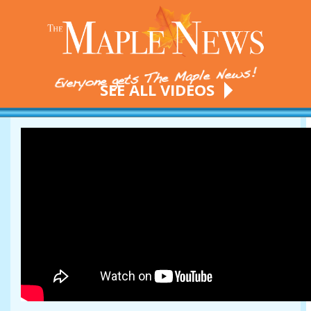
SEE ALL VIDEOS