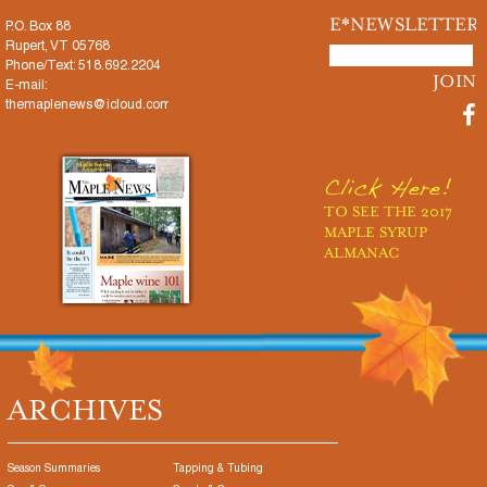
E*NEWSLETTER
P.O. Box 88
Rupert, VT 05768
Phone/Text: 518.692.2204
E-mail:
themaplenews@icloud.com
Click Here!
TO SEE THE 2017
MAPLE SYRUP
ALMANAC
ARCHIVES
Season Summaries
Tapping & Tubing