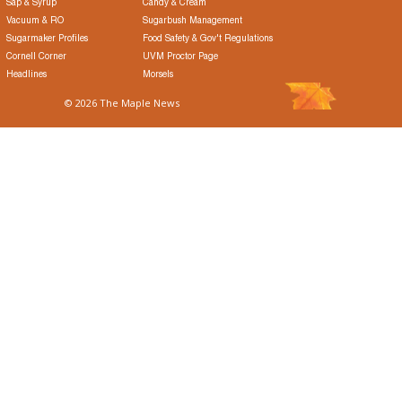
Sap & Syrup
Candy & Cream
Vacuum & RO
Sugarbush Management
Sugarmaker Profiles
Food Safety & Gov't Regulations
Cornell Corner
UVM Proctor Page
Headlines
Morsels
© 2026 The Maple News