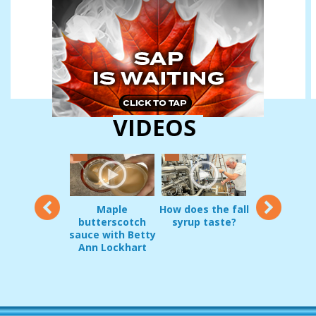
VIDEOS
12
Maple
How does the fall
Vermon
oduct Demo:
butterscotch
syrup taste?
sugarmakers
g Pripps and
sauce with Betty
in early
irrel Guard
Ann Lockhart
Decembe
JAN 22, 2017