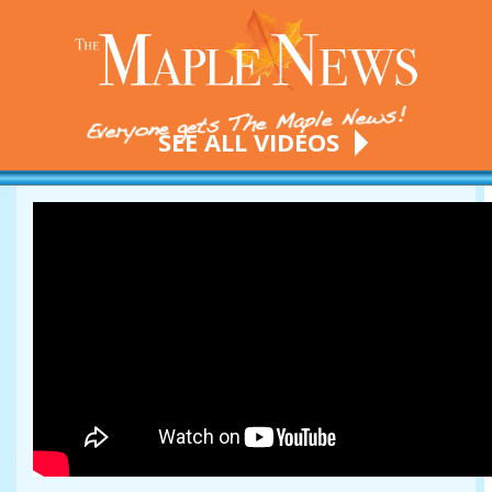
SEE ALL VIDEOS