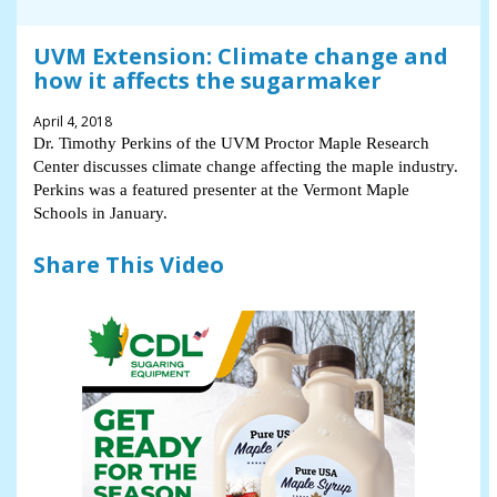
UVM Extension: Climate change and
how it affects the sugarmaker
April 4, 2018
Dr. Timothy Perkins of the UVM Proctor Maple Research
Center discusses climate change affecting the maple industry.
Perkins was a featured presenter at the Vermont Maple
Schools in January.
Share This Video