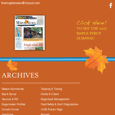
themaplenews@icloud.com
Click Here!
TO SEE THE 2017
MAPLE SYRUP
ALMANAC
ARCHIVES
Season Summaries
Tapping & Tubing
Sap & Syrup
Candy & Cream
Vacuum & RO
Sugarbush Management
Sugarmaker Profiles
Food Safety & Gov't Regulations
Cornell Corner
UVM Proctor Page
Headlines
Morsels