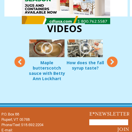
VIDEOS
12
Maple
How does the fall
Vermon
oduct Demo:
butterscotch
syrup taste?
sugarmakers
g Pripps and
sauce with Betty
in early
irrel Guard
Ann Lockhart
Decembe
JAN 22, 2017
E*NEWSLETTER
P.O. Box 88
Rupert, VT 05768
Phone/Text: 518.692.2204
E-mail: