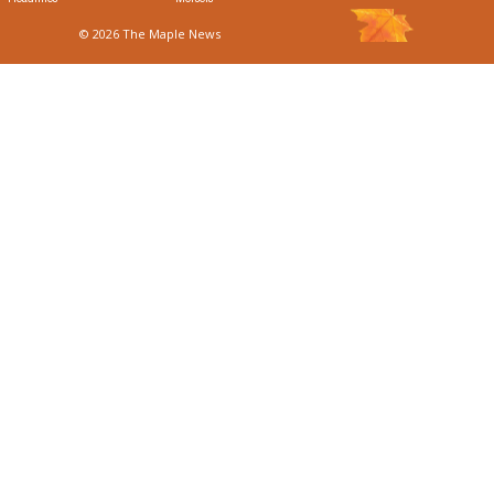
© 2026 The Maple News