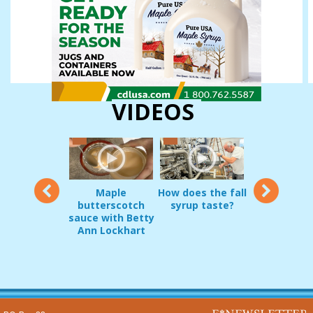
VIDEOS
12
Maple
How does the fall
Vermon
oduct Demo:
butterscotch
syrup taste?
sugarmakers
g Pripps and
sauce with Betty
in early
irrel Guard
Ann Lockhart
Decembe
JAN 22, 2017