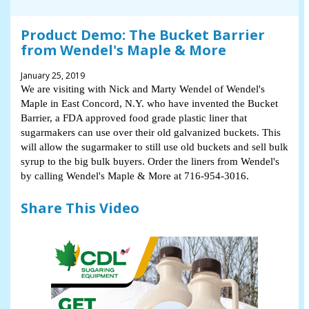
Product Demo: The Bucket Barrier
from Wendel's Maple & More
January 25, 2019
We are visiting with Nick and Marty Wendel of Wendel's
Maple in East Concord, N.Y. who have invented the Bucket
Barrier, a FDA approved food grade plastic liner that
sugarmakers can use over their old galvanized buckets. This
will allow the sugarmaker to still use old buckets and sell bulk
syrup to the big bulk buyers. Order the liners from Wendel's
by calling Wendel's Maple & More at 716-954-3016.
Share This Video