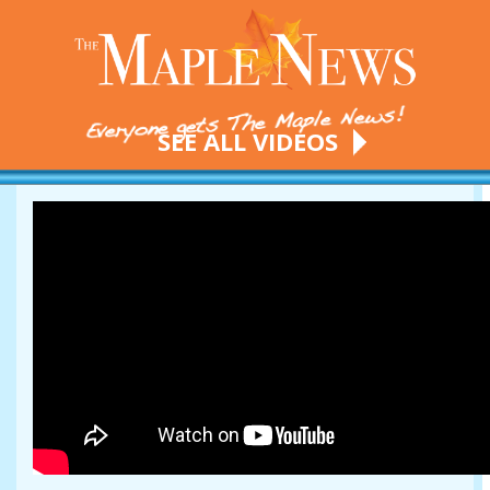
SEE ALL VIDEOS