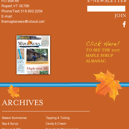
E*NEWSLETTER
P.O. Box 88
Rupert, VT 05768
Phone/Text: 518.692.2204
E-mail:
themaplenews@icloud.com
Click Here!
TO SEE THE 2017
MAPLE SYRUP
ALMANAC
ARCHIVES
Season Summaries
Tapping & Tubing
Sap & Syrup
Candy & Cream