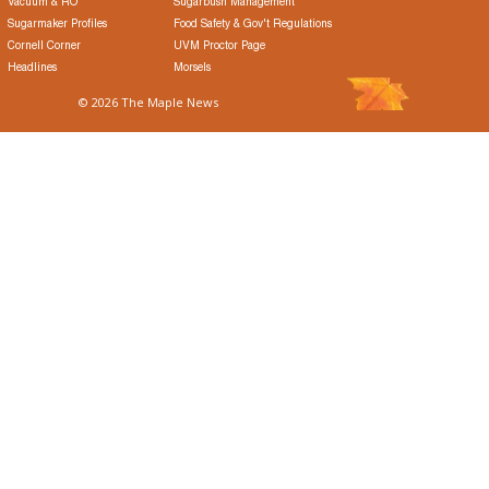
Vacuum & RO
Sugarbush Management
Sugarmaker Profiles
Food Safety & Gov't Regulations
Cornell Corner
UVM Proctor Page
Headlines
Morsels
© 2026 The Maple News