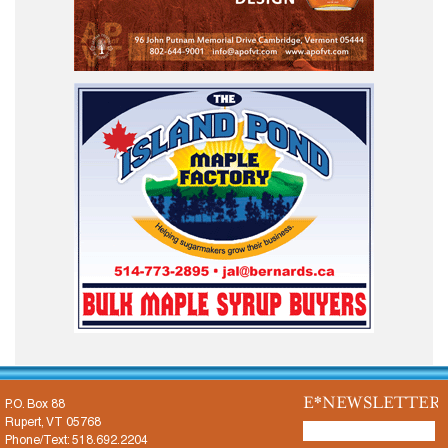
E*NEWSLETTER
P.O. Box 88
Rupert, VT 05768
Phone/Text: 518.692.2204