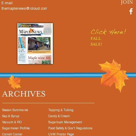
E-mail:
themaplenews@icloud.com
Click Here!
FALL
SALE!
ARCHIVES
Season Summaries
Tapping & Tubing
Sap & Syrup
Candy & Cream
Vacuum & RO
Sugarbush Management
Sugarmaker Profiles
Food Safety & Gov't Regulations
Cornell Corner
UVM Proctor Page