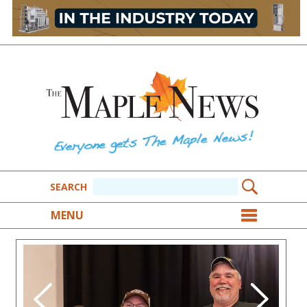
SEARCH
MENU