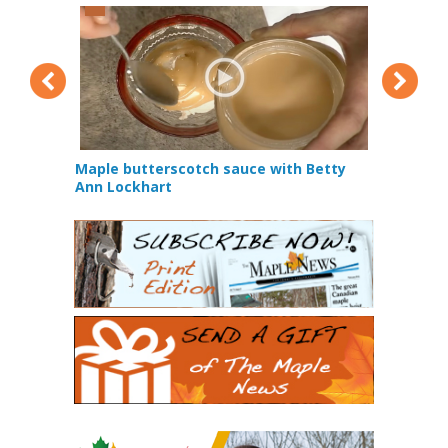
Maple butterscotch sauce with Betty
How does t
 Squirrel
Ann Lockhart