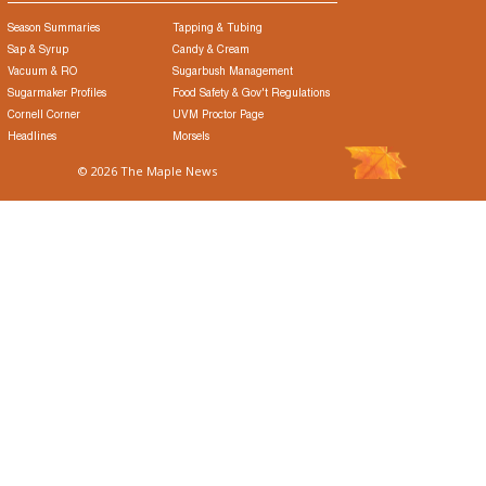
Season Summaries
Tapping & Tubing
Sap & Syrup
Candy & Cream
Vacuum & RO
Sugarbush Management
Sugarmaker Profiles
Food Safety & Gov't Regulations
Cornell Corner
UVM Proctor Page
Headlines
Morsels
© 2026 The Maple News