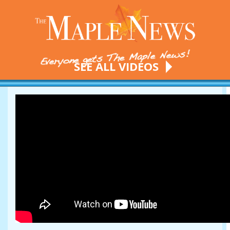
SEE ALL VIDEOS