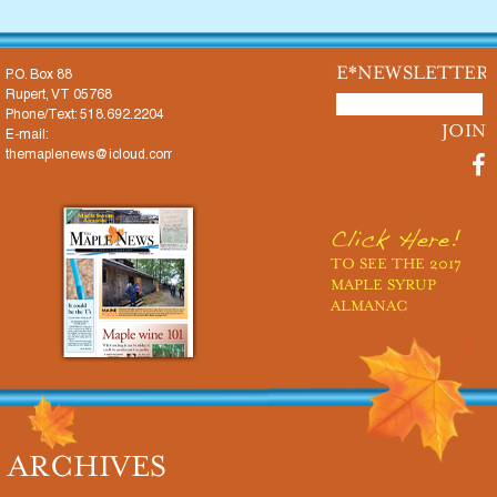
E*NEWSLETTER
P.O. Box 88
Rupert, VT 05768
Phone/Text: 518.692.2204
E-mail:
themaplenews@icloud.com
Click Here!
TO SEE THE 2017
MAPLE SYRUP
ALMANAC
ARCHIVES