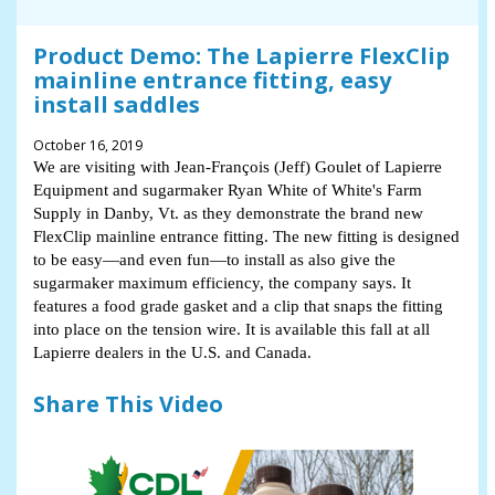
Product Demo: The Lapierre FlexClip
mainline entrance fitting, easy
install saddles
October 16, 2019
We are visiting with Jean-François (Jeff) Goulet of Lapierre
Equipment and sugarmaker Ryan White of White's Farm
Supply in Danby, Vt. as they demonstrate the brand new
FlexClip mainline entrance fitting. The new fitting is designed
to be easy—and even fun—to install as also give the
sugarmaker maximum efficiency, the company says. It
features a food grade gasket and a clip that snaps the fitting
into place on the tension wire. It is available this fall at all
Lapierre dealers in the U.S. and Canada.
Share This Video