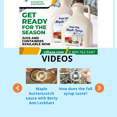
VIDEOS
12
Maple
How does the fall
Vermon
oduct Demo:
butterscotch
syrup taste?
sugarmakers
g Pripps and
sauce with Betty
in early
irrel Guard
Ann Lockhart
Decembe
JAN 22, 2017