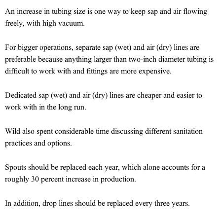
An increase in tubing size is one way to keep sap and air flowing
freely, with high vacuum.
For bigger operations, separate sap (wet) and air (dry) lines are
preferable because anything larger than two-inch diameter tubing is
difficult to work with and fittings are more expensive.
Dedicated sap (wet) and air (dry) lines are cheaper and easier to
work with in the long run.
Wild also spent considerable time discussing different sanitation
practices and options.
Spouts should be replaced each year, which alone accounts for a
roughly 30 percent increase in production.
In addition, drop lines should be replaced every three years.