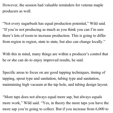
However, the session had valuable reminders for veteran maple
producers as well.
“Not every sugarbush has equal production potential,” Wild said.
“If you’re not producing as much as you think you can I’m sure
there’s lots of room to increase production. This is going to differ
from region to region, state to state, but also can change locally.”
With this in mind, many things are within a producer’s control that
he or she can do to enjoy improved results, he said.
Specific areas to focus on are good tapping techniques, timing of
tapping, spout type and sanitation, tubing type and sanitation,
maintaining high vacuum at the tap hole, and tubing design layout.
“More taps does not always equal more sap, but always equals
more work,” Wild said. “Yes, in theory the more taps you have the
more sap you’re going to collect. But if you increase from 6,000 to