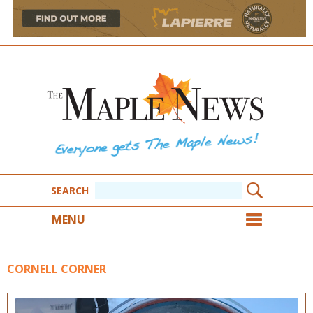
SEARCH
MENU
CORNELL CORNER