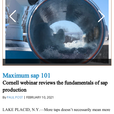
Maximum sap 101
Cornell webinar reviews the fundamentals of sap
production
By
PAUL POST
| FEBRUARY 10, 2021
LAKE PLACID, N.Y.—More taps doesn’t necessarily mean more