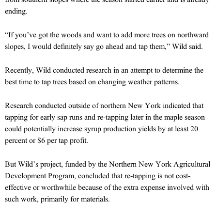
ending.
“If you’ve got the woods and want to add more trees on northward
slopes, I would definitely say go ahead and tap them,” Wild said.
Recently, Wild conducted research in an attempt to determine the
best time to tap trees based on changing weather patterns.
Research conducted outside of northern New York indicated that
tapping for early sap runs and re-tapping later in the maple season
could potentially increase syrup production yields by at least 20
percent or $6 per tap profit.
But Wild’s project, funded by the Northern New York Agricultural
Development Program, concluded that re-tapping is not cost-
effective or worthwhile because of the extra expense involved with
such work, primarily for materials.