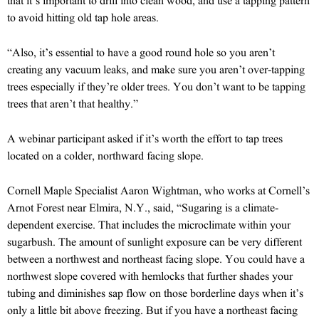
that it’s important to drill into clean wood, and use a tapping pattern
to avoid hitting old tap hole areas.
“Also, it’s essential to have a good round hole so you aren’t
creating any vacuum leaks, and make sure you aren’t over-tapping
trees especially if they’re older trees. You don’t want to be tapping
trees that aren’t that healthy.”
A webinar participant asked if it’s worth the effort to tap trees
located on a colder, northward facing slope.
Cornell Maple Specialist Aaron Wightman, who works at Cornell’s
Arnot Forest near Elmira, N.Y., said, “Sugaring is a climate-
dependent exercise. That includes the microclimate within your
sugarbush. The amount of sunlight exposure can be very different
between a northwest and northeast facing slope. You could have a
northwest slope covered with hemlocks that further shades your
tubing and diminishes sap flow on those borderline days when it’s
only a little bit above freezing. But if you have a northeast facing