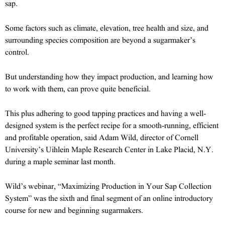
sap.
Some factors such as climate, elevation, tree health and size, and
surrounding species composition are beyond a sugarmaker’s
control.
But understanding how they impact production, and learning how
to work with them, can prove quite beneficial.
This plus adhering to good tapping practices and having a well-
designed system is the perfect recipe for a smooth-running, efficient
and profitable operation, said Adam Wild, director of Cornell
University’s Uihlein Maple Research Center in Lake Placid, N.Y.
during a maple seminar last month.
Wild’s webinar, “Maximizing Production in Your Sap Collection
System” was the sixth and final segment of an online introductory
course for new and beginning sugarmakers.