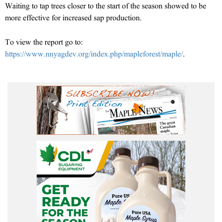
Waiting to tap trees closer to the start of the season showed to be
more effective for increased sap production.
To view the report go to:
https://www.nnyagdev.org/index.php/mapleforest/maple/
.