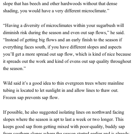
slope that has beech and other hardwoods without that dense
shading, you would have a very different microclimate.”
“Having a diversity of microclimates within your sugarbush will
diminish risk during the season and even out sap flows,” he said.
“Instead of getting big flows and an early finish to the season if
everything faces south, if you have different slopes and aspects
you’ll get a more spread out sap flow, which is kind of nice because
it spreads out the work and kind of evens out sap quality throughout
the season.”
Wild said it’s a good idea to thin evergreen trees where mainline
tubing is located to let sunlight in and allow lines to thaw out.
Frozen sap prevents sap flow.
If possible, he also suggested isolating lines on northward facing
slopes where the season is apt to last a week or two longer. This
keeps good sap from getting mixed with poor-quality, buddy sap
from southern slopes where the season started earlier and is already