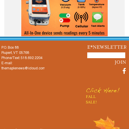
E*NEWSLETTER
P.O. Box 88
Rupert, VT 05768
Phone/Text: 518.692.2204
E-mail:
themaplenews@icloud.com
Click Here!
FALL
SALE!