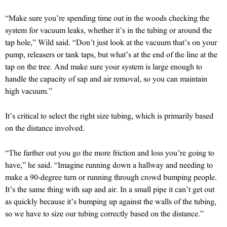
“Make sure you’re spending time out in the woods checking the
system for vacuum leaks, whether it’s in the tubing or around the
tap hole,” Wild said. “Don’t just look at the vacuum that’s on your
pump, releasers or tank taps, but what’s at the end of the line at the
tap on the tree. And make sure your system is large enough to
handle the capacity of sap and air removal, so you can maintain
high vacuum.”
It’s critical to select the right size tubing, which is primarily based
on the distance involved.
“The farther out you go the more friction and loss you’re going to
have,” he said. “Imagine running down a hallway and needing to
make a 90-degree turn or running through crowd bumping people.
It’s the same thing with sap and air. In a small pipe it can’t get out
as quickly because it’s bumping up against the walls of the tubing,
so we have to size our tubing correctly based on the distance.”