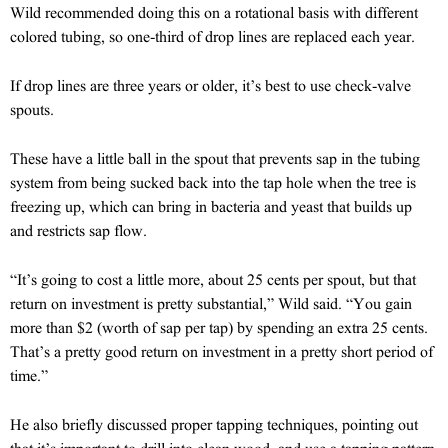
Wild recommended doing this on a rotational basis with different
colored tubing, so one-third of drop lines are replaced each year.
If drop lines are three years or older, it’s best to use check-valve
spouts.
These have a little ball in the spout that prevents sap in the tubing
system from being sucked back into the tap hole when the tree is
freezing up, which can bring in bacteria and yeast that builds up
and restricts sap flow.
“It’s going to cost a little more, about 25 cents per spout, but that
return on investment is pretty substantial,” Wild said. “You gain
more than $2 (worth of sap per tap) by spending an extra 25 cents.
That’s a pretty good return on investment in a pretty short period of
time.”
He also briefly discussed proper tapping techniques, pointing out