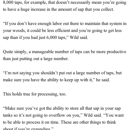
8,000 taps, for example, that doesn’t necessarily mean you’re going
to have a huge increase in the amount of sap that you collect.
“If you don’t have enough labor out there to maintain that system in
your woods, it could be less efficient and you’re going to get less
sap than if you had just 6,000 taps,” Wild said.
Quite simply, a manageable number of taps can be more productive
than just putting out a large number.
“I’m not saying you shouldn’t put out a large number of taps, but
make sure you have the ability to keep up with it,” he said.
This holds true for processing, too.
“Make sure you’ve got the ability to store all that sap in your sap
tanks so it’s not going to overflow on you,” Wild said. “You want
to be able to process it on time. These are other things to think
about if you’re expanding.”