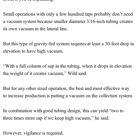
Small operations with only a few hundred taps probably don’t need
a vacuum system because smaller diameter 3/16-inch tubing creates
its own vacuum in the lateral line.
But this type of gravity-fed system requires at least a 30-foot drop in
elevation to have high vacuum.
“With a full column of sap in the tubing, when it drops in elevation
the weight of it creates vacuum,” Wild said.
But for any other sized operation, the best and most effective way
to increase production is putting a vacuum on the collection system.
In combination with good tubing design, this can yield “two to
three times more sap if we keep high vacuum,” he said.
However, vigilance is required.