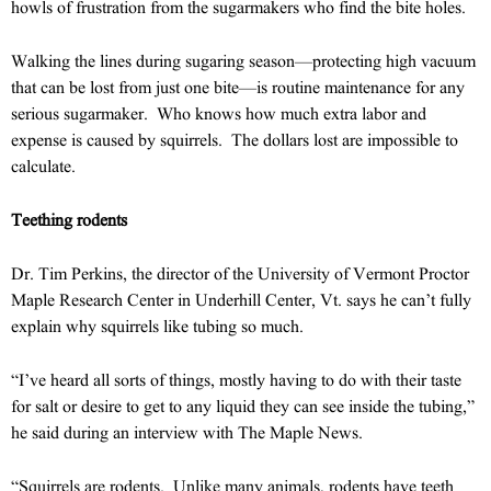
howls of frustration from the sugarmakers who find the bite holes.
Walking the lines during sugaring season—protecting high vacuum
that can be lost from just one bite—is routine maintenance for any
serious sugarmaker. Who knows how much extra labor and
expense is caused by squirrels. The dollars lost are impossible to
calculate.
Teething rodents
Dr. Tim Perkins, the director of the University of Vermont Proctor
Maple Research Center in Underhill Center, Vt. says he can’t fully
explain why squirrels like tubing so much.
“I’ve heard all sorts of things, mostly having to do with their taste
for salt or desire to get to any liquid they can see inside the tubing,”
he said during an interview with The Maple News.
“Squirrels are rodents. Unlike many animals, rodents have teeth