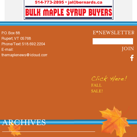
E*NEWSLETTER
P.O. Box 88
Rupert, VT 05768
Phone/Text: 518.692.2204
E-mail:
themaplenews@icloud.com
Click Here!
FALL
SALE!
ARCHIVES