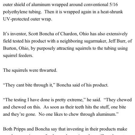
outer shield of aluminum wrapped around conventional 5/16
polyethylene tubing. Then it is wrapped again in a heat-shrunk
UV-protected outer wrap.
It’s inventor, Scott Boncha of Chardon, Ohio has also extensively
field tested his product with a neighboring sugarmaker, Jeff Burr, of
Burton, Ohio, by purposely attracting squirrels to the tubing using
squirrel feeders.
The squirrels were thwarted.
“They cant bite through it,” Boncha said of his product.
“The testing I have done is pretty extreme,” he said. “They chewed
and chewed on this. As soon as their teeth hits the stuff, one bite
and they’re gone. No one likes to chew through aluminum.”
Both Pripps and Boncha say that investing in their products make