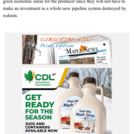
good economic sense for the producer since they will not have to
make an investment in a whole new pipeline system destroyed by
rodents.