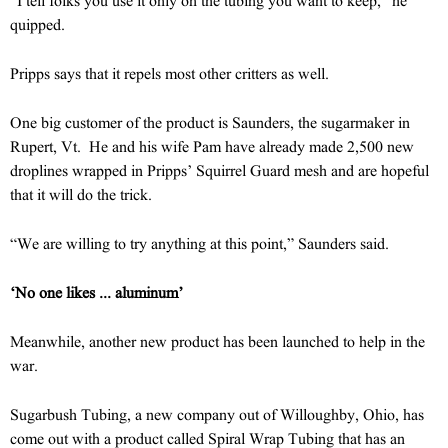
“I tell folks you use it only on the tubing you want to keep,” he
quipped.
Pripps says that it repels most other critters as well.
One big customer of the product is Saunders, the sugarmaker in
Rupert, Vt. He and his wife Pam have already made 2,500 new
droplines wrapped in Pripps’ Squirrel Guard mesh and are hopeful
that it will do the trick.
“We are willing to try anything at this point,” Saunders said.
‘No one likes ... aluminum’
Meanwhile, another new product has been launched to help in the
war.
Sugarbush Tubing, a new company out of Willoughby, Ohio, has
come out with a product called Spiral Wrap Tubing that has an