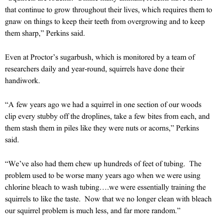
that continue to grow throughout their lives, which requires them to
gnaw on things to keep their teeth from overgrowing and to keep
them sharp,” Perkins said.
Even at Proctor’s sugarbush, which is monitored by a team of
researchers daily and year-round, squirrels have done their
handiwork.
“A few years ago we had a squirrel in one section of our woods
clip every stubby off the droplines, take a few bites from each, and
them stash them in piles like they were nuts or acorns,” Perkins
said.
“We’ve also had them chew up hundreds of feet of tubing. The
problem used to be worse many years ago when we were using
chlorine bleach to wash tubing….we were essentially training the
squirrels to like the taste. Now that we no longer clean with bleach
our squirrel problem is much less, and far more random.”