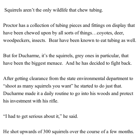
Squirrels aren’t the only wildlife that chew tubing.
Proctor has a collection of tubing pieces and fittings on display that
have been chewed upon by all sorts of things…coyotes, deer,
woodpeckers, insects. Bear have been known to eat tubing as well.
But for Ducharme, it’s the squirrels, grey ones in particular, that
have been the biggest menace. And he has decided to fight back.
After getting clearance from the state environmental department to
“shoot as many squirrels you want” he started to do just that.
Ducharme made it a daily routine to go into his woods and protect
his investment with his rifle.
“I had to get serious about it,” he said.
He shot upwards of 300 squirrels over the course of a few months.