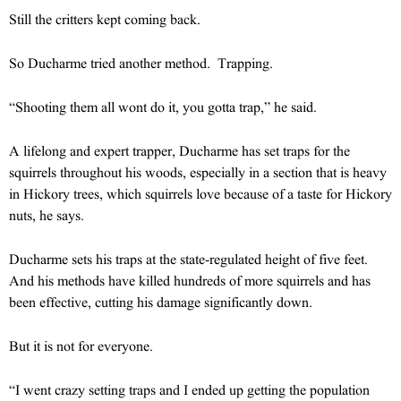
Still the critters kept coming back.
So Ducharme tried another method. Trapping.
“Shooting them all wont do it, you gotta trap,” he said.
A lifelong and expert trapper, Ducharme has set traps for the
squirrels throughout his woods, especially in a section that is heavy
in Hickory trees, which squirrels love because of a taste for Hickory
nuts, he says.
Ducharme sets his traps at the state-regulated height of five feet.
And his methods have killed hundreds of more squirrels and has
been effective, cutting his damage significantly down.
But it is not for everyone.
“I went crazy setting traps and I ended up getting the population