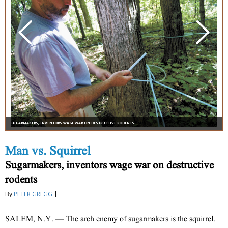
SUGARMAKERS, INVENTORS WAGE WAR ON DESTRUCTIVE RODENTS
Man vs. Squirrel
Sugarmakers, inventors wage war on destructive
rodents
By
PETER GREGG
|
SALEM, N.Y. — The arch enemy of sugarmakers is the squirrel.