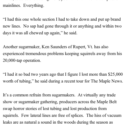
mainlines. Everything.
“I had this one whole section I had to take down and put up brand
new lines. No sap had gone through it or anything and within two
days it was all chewed up again,” he said.
Another sugarmaker, Ken Saunders of Rupert, Vt. has also
experienced tremendous problems keeping squirrels away from his
20,000-tap operation.
“I had it so bad two years ago that I figure I lost more than $25,000
worth of tubing,” he said during a recent tour for The Maple News.
It’s a common refrain from sugarmakers. At virtually any trade
show or sugarmaker gathering, producers across the Maple Belt
swap horror stories of lost tubing and lost production from
squirrels. Few lateral lines are free of splices. The hiss of vacuum
leaks are as natural a sound in the woods during the season as