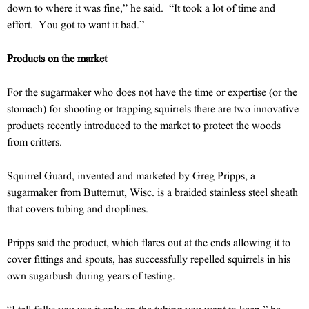
down to where it was fine,” he said. “It took a lot of time and
effort. You got to want it bad.”
Products on the market
For the sugarmaker who does not have the time or expertise (or the
stomach) for shooting or trapping squirrels there are two innovative
products recently introduced to the market to protect the woods
from critters.
Squirrel Guard, invented and marketed by Greg Pripps, a
sugarmaker from Butternut, Wisc. is a braided stainless steel sheath
that covers tubing and droplines.
Pripps said the product, which flares out at the ends allowing it to
cover fittings and spouts, has successfully repelled squirrels in his
own sugarbush during years of testing.