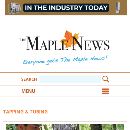
SEARCH
MENU
TAPPING & TUBING