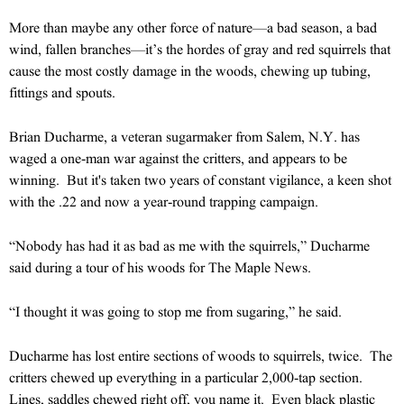
More than maybe any other force of nature—a bad season, a bad
wind, fallen branches—it’s the hordes of gray and red squirrels that
cause the most costly damage in the woods, chewing up tubing,
fittings and spouts.
Brian Ducharme, a veteran sugarmaker from Salem, N.Y. has
waged a one-man war against the critters, and appears to be
winning. But it's taken two years of constant vigilance, a keen shot
with the .22 and now a year-round trapping campaign.
“Nobody has had it as bad as me with the squirrels,” Ducharme
said during a tour of his woods for The Maple News.
“I thought it was going to stop me from sugaring,” he said.
Ducharme has lost entire sections of woods to squirrels, twice. The
critters chewed up everything in a particular 2,000-tap section.
Lines, saddles chewed right off, you name it. Even black plastic