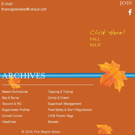
E-mail:
themaplenews@icloud.com
Click Here!
FALL
SALE!
ARCHIVES
Season Summaries
Tapping & Tubing
Sap & Syrup
Candy & Cream
Vacuum & RO
Sugarbush Management
Sugarmaker Profiles
Food Safety & Gov't Regulations
Cornell Corner
UVM Proctor Page
Headlines
Morsels
© 2026 The Maple News