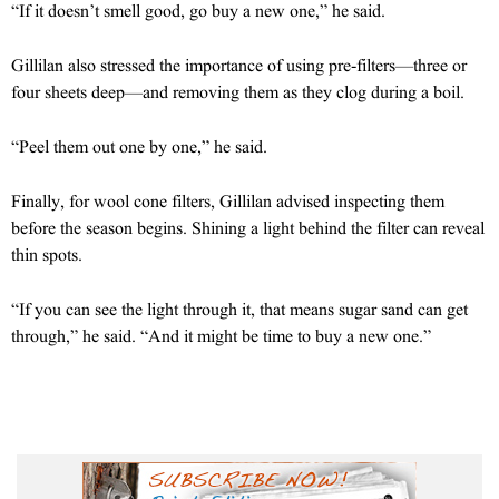
“If it doesn’t smell good, go buy a new one,” he said.
Gillilan also stressed the importance of using pre-filters—three or
four sheets deep—and removing them as they clog during a boil.
“Peel them out one by one,” he said.
Finally, for wool cone filters, Gillilan advised inspecting them
before the season begins. Shining a light behind the filter can reveal
thin spots.
“If you can see the light through it, that means sugar sand can get
through,” he said. “And it might be time to buy a new one.”