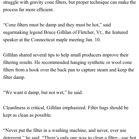
struggle with gravity cone filters, but proper technique can make the
process far more efficient.
“Cone filters must be damp and they must be hot,” said
sugarmaking legend Bruce Gillilan of Fletcher, Vt., the featured
speaker at the Connecticut maple meeting Jan. 10.
Gillilan shared several tips to help small producers improve their
filtering results. He recommended hanging synthetic or wool cone
filters from a hook over the back pan to capture steam and keep the
filter damp.
“We want it damp, but not wet,” he said.
Cleanliness is critical, Gillilan emphasized. Filter bags should be
kept as clean as possible.
“Never put the filter in a washing machine, and never, ever use
detergent,” he said. “There’s only one way to clean a filter—use hot