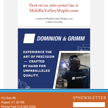
E*NEWSLETTER
P.O. Box 88
Rupert, VT 05768
Phone/Text: 518.692.2204