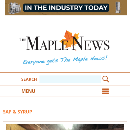
SEARCH
MENU
SAP & SYRUP