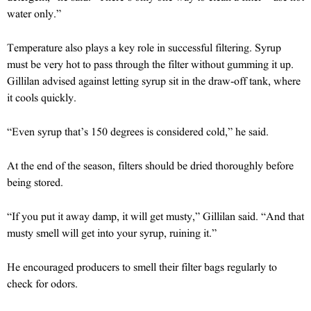
water only.”
Temperature also plays a key role in successful filtering. Syrup
must be very hot to pass through the filter without gumming it up.
Gillilan advised against letting syrup sit in the draw-off tank, where
it cools quickly.
“Even syrup that’s 150 degrees is considered cold,” he said.
At the end of the season, filters should be dried thoroughly before
being stored.
“If you put it away damp, it will get musty,” Gillilan said. “And that
musty smell will get into your syrup, ruining it.”
He encouraged producers to smell their filter bags regularly to
check for odors.