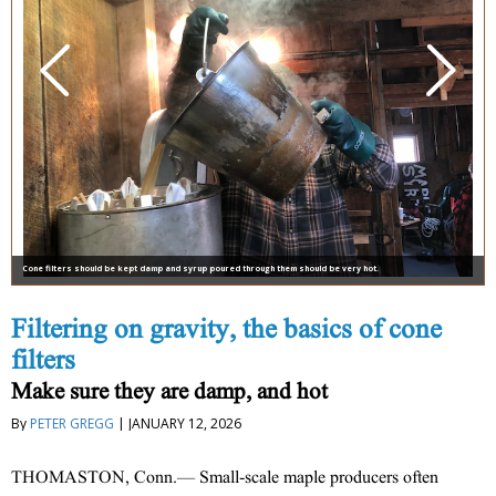
Cone filters should be kept damp and syrup poured through them should be very hot.
Filtering on gravity, the basics of cone
filters
Make sure they are damp, and hot
By
PETER GREGG
| JANUARY 12, 2026
THOMASTON, Conn.— Small-scale maple producers often