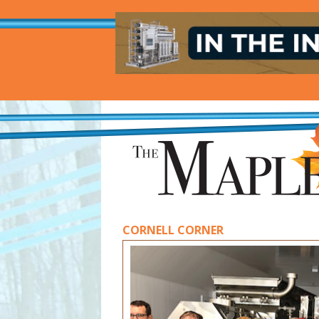
CORNELL CORNER