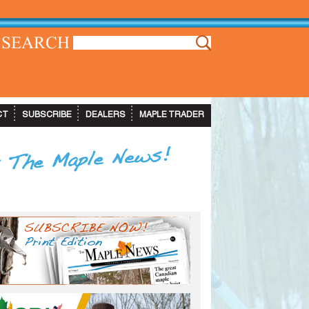
SEARCH
CT
SUBSCRIBE
DEALERS
MAPLE TRADER