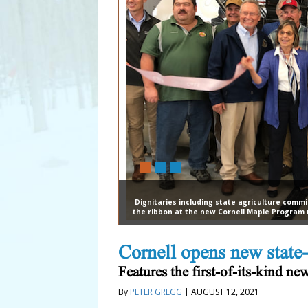
Dignitaries including state agriculture commi
the ribbon at the new Cornell Maple Program re
Cornell opens new state-
Features the first-of-its-kind n
By
PETER GREGG
| AUGUST 12, 2021