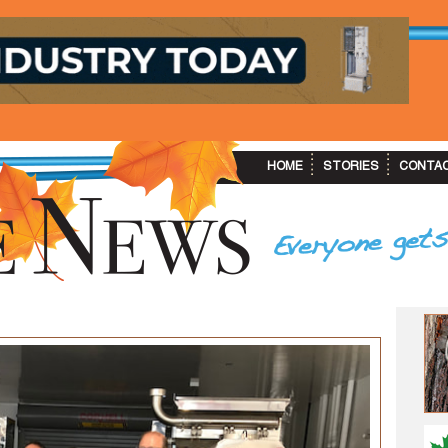
HOME
STORIES
CONTA