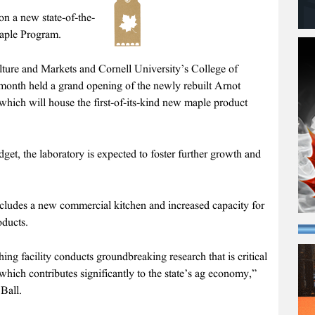
a new state-of-the-
Maple Program.
ure and Markets and Cornell University’s College of
month held a grand opening of the newly rebuilt Arnot
ich will house the first-of-its-kind new maple product
et, the laboratory is expected to foster further growth and
ncludes a new commercial kitchen and increased capacity for
ducts.
g facility conducts groundbreaking research that is critical
 which contributes significantly to the state’s ag economy,”
Ball.