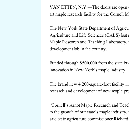
VAN ETTEN, N.Y.—The doors are open on 
art maple research facility for the Cornell 
The New York State Department of Agricult
Agriculture and Life Sciences (CALS) last 
Maple Research and Teaching Laboratory, wh
development lab in the country.
Funded through $500,000 from the state budg
innovation in New York’s maple industry.
The brand new 4,200-square-foot facility i
research and development of new maple pro
“Cornell’s Arnot Maple Research and Teachin
to the growth of our state’s maple industry,
said state agriculture commissioner Richard 