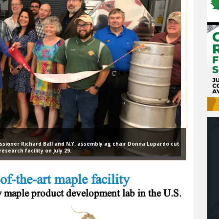
ssioner Richard Ball and N.Y. assembly ag chair Donna Lupardo cut
search facility on July 29.
of-the-art maple facility
ew maple product development lab in the U.S.