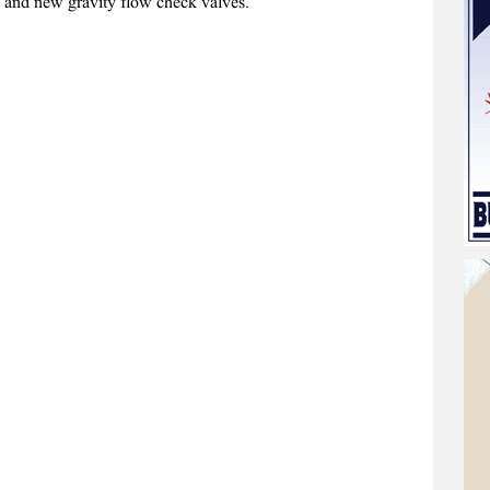
es and new gravity flow check valves.