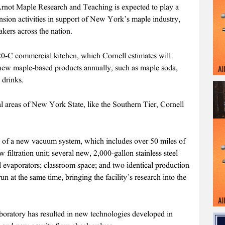
Arnot Maple Research and Teaching is expected to play a
ension activities in support of New York’s maple industry,
kers across the nation.
20-C commercial kitchen, which Cornell estimates will
 new maple-based products annually, such as maple soda,
 drinks.
al areas of New York State, like the Southern Tier, Cornell
ion of a new vacuum system, which includes over 50 miles of
 filtration unit; several new, 2,000-gallon stainless steel
d evaporators; classroom space; and two identical production
 run at the same time, bringing the facility’s research into the
aboratory has resulted in new technologies developed in