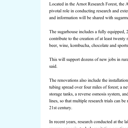
Located in the Arnot Research Forest, the 
pivotal role in conducting research and ext
and information will be shared with sugarma
The sugarhouse includes a fully equipped, 
contribute to the creation of
at least twenty
beer, wine, kombucha, chocolate and sports
This will support dozens of new jobs in rur
said.
The renovations
also include the installat
tubing spread over four miles of forest; a new
storage tanks, a reverse osmosis system, an
lines, so that multiple research trials can be
21st century
.
In recent years, research conducted at the l